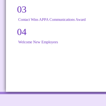
03
Contact Wins APPA Communications Award
04
Welcome New Employees