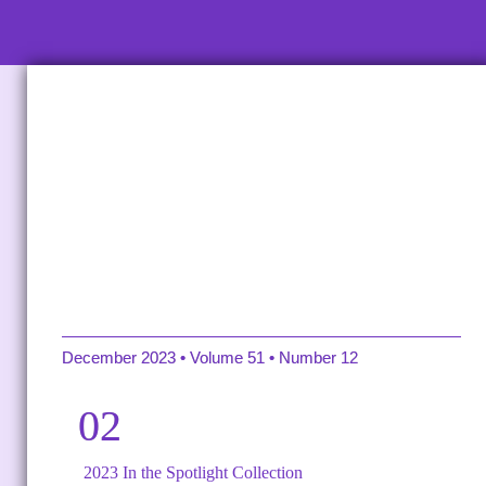
2023 YEAR-END REVIEW
December 2023 • Volume 51 • Number 12
02
2023 In the Spotlight Collection