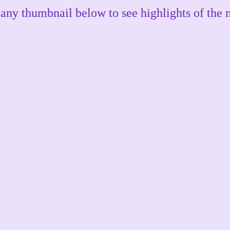
 any thumbnail below to see highlights of the 