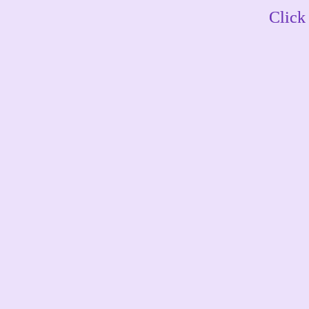
Click